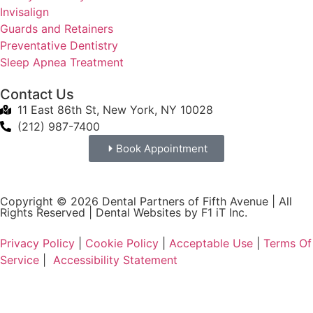
Invisalign
Guards and Retainers
Preventative Dentistry
Sleep Apnea Treatment
Contact Us
11 East 86th St, New York, NY 10028
(212) 987-7400
Book Appointment
Copyright © 2026 Dental Partners of Fifth Avenue | All
Rights Reserved |
Dental Websites by F1 iT Inc.
Privacy Policy
|
Cookie Policy
|
Acceptable Use
|
Terms Of
Service
|
Accessibility Statement