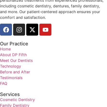
personalized treatments from experienced professionals,
including cosmetic dentistry, dentures, family dentistry,
and more. Our patient-centered approach ensures your
comfort and satisfaction.
Our Practice
Home
About DP Fifth
Meet Our Dentists
Technology
Before and After
Testimonials
FAQ
Services
Cosmetic Dentistry
Family Dentistry