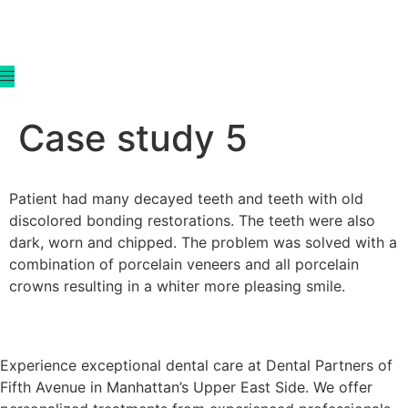
content
Case study 5
Patient had many decayed teeth and teeth with old
discolored bonding restorations. The teeth were also
dark, worn and chipped. The problem was solved with a
combination of porcelain veneers and all porcelain
crowns resulting in a whiter more pleasing smile.
Experience exceptional dental care at Dental Partners of
Fifth Avenue in Manhattan’s Upper East Side. We offer