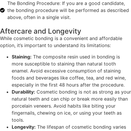
The Bonding Procedure: If you are a good candidate,
the bonding procedure will be performed as described
above, often in a single visit.
Aftercare and Longevity
While cosmetic bonding is a convenient and affordable
option, it’s important to understand its limitations:
Staining:
The composite resin used in bonding is
more susceptible to staining than natural tooth
enamel. Avoid excessive consumption of staining
foods and beverages like coffee, tea, and red wine,
especially in the first 48 hours after the procedure.
Durability:
Cosmetic bonding is not as strong as your
natural teeth and can chip or break more easily than
porcelain veneers. Avoid habits like biting your
fingernails, chewing on ice, or using your teeth as
tools.
Longevity:
The lifespan of cosmetic bonding varies