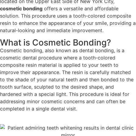
located on the Upper East Side of New York City,
cosmetic bonding
offers a versatile and affordable
solution. This procedure uses a tooth-colored composite
resin to enhance the appearance of your smile, providing a
natural-looking and immediate improvement.
What is Cosmetic Bonding?
Cosmetic
bonding, also known as dental bonding, is a
cosmetic dental procedure where a tooth-colored
composite resin material is applied
to your teeth to
improve their appearance. The resin is carefully matched
to the shade of your natural teeth and then bonded to the
tooth surface, sculpted to the desired shape, and
hardened with a special light. This procedure is ideal for
addressing minor cosmetic concerns and can often be
completed in a single dental visit.