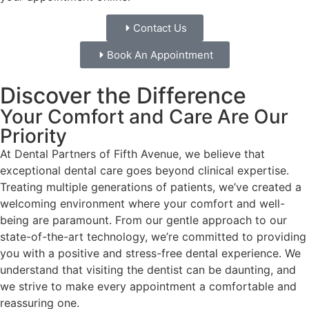
Contact Us
Book An Appointment
Discover the Difference
Your Comfort and Care Are Our
Priority
At Dental Partners of Fifth Avenue, we believe that
exceptional dental care goes beyond clinical expertise.
Treating multiple generations of patients, we’ve created a
welcoming environment where your comfort and well-
being are paramount. From our gentle approach to our
state-of-the-art technology, we’re committed to providing
you with a positive and stress-free dental experience. We
understand that visiting the dentist can be daunting, and
we strive to make every appointment a comfortable and
reassuring one.