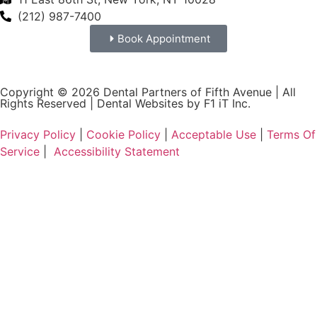
(212) 987-7400
Book Appointment
Copyright © 2026 Dental Partners of Fifth Avenue | All
Rights Reserved |
Dental Websites by F1 iT Inc.
Privacy Policy
|
Cookie Policy
|
Acceptable Use
|
Terms Of
Service
|
Accessibility Statement