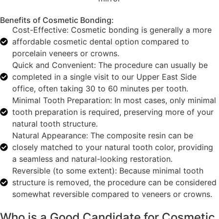
Benefits of Cosmetic Bonding:
Cost-Effective: Cosmetic bonding is generally a more
affordable cosmetic dental option compared to
porcelain veneers or crowns.
Quick and Convenient: The procedure can usually be
completed in a single visit to our Upper East Side
office, often taking 30 to 60 minutes per tooth.
Minimal Tooth Preparation: In most cases, only minimal
tooth preparation is required, preserving more of your
natural tooth structure.
Natural Appearance: The composite resin can be
closely matched to your natural tooth color, providing
a seamless and natural-looking restoration.
Reversible (to some extent): Because minimal tooth
structure is removed, the procedure can be considered
somewhat reversible compared to veneers or crowns.
Who is a Good Candidate for Cosmetic