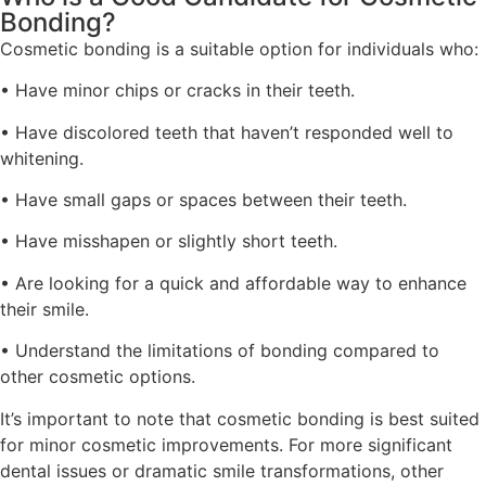
Bonding?
Cosmetic bonding is a suitable option for individuals who:
• Have minor chips or cracks in their teeth.
• Have discolored teeth that haven’t responded well to
whitening.
• Have small gaps or spaces between their teeth.
• Have misshapen or slightly short teeth.
• Are looking for a quick and affordable way to enhance
their smile.
• Understand the limitations of bonding compared to
other cosmetic options.
It’s important to note that cosmetic bonding is best suited
for minor cosmetic improvements. For more significant
dental issues or dramatic smile transformations, other