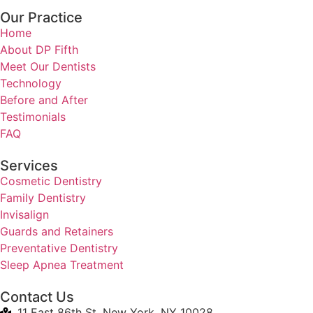
Our Practice
Home
About DP Fifth
Meet Our Dentists
Technology
Before and After
Testimonials
FAQ
Services
Cosmetic Dentistry
Family Dentistry
Invisalign
Guards and Retainers
Preventative Dentistry
Sleep Apnea Treatment
Contact Us
11 East 86th St, New York, NY 10028