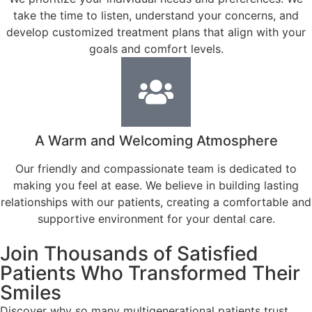
take the time to listen, understand your concerns, and
develop customized treatment plans that align with your
goals and comfort levels.
A Warm and Welcoming Atmosphere
Our friendly and compassionate team is dedicated to
making you feel at ease. We believe in building lasting
relationships with our patients, creating a comfortable and
supportive environment for your dental care.
Join Thousands of Satisfied
Patients Who Transformed Their
Smiles
Discover why so many multigenerational patients trust