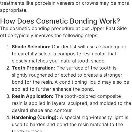
treatments like porcelain veneers or crowns may be more
appropriate.
How Does Cosmetic Bonding Work?
The cosmetic bonding procedure at our Upper East Side
office typically involves the following steps:
Shade Selection:
Our dentist will use a shade guide
to carefully select a composite resin color that
closely matches your natural tooth shade.
Tooth Preparation:
The surface of the tooth is
slightly roughened or etched to create a stronger
bond for the resin. A conditioning liquid may also be
applied to further enhance the bond.
Resin Application:
The tooth-colored composite
resin is applied in layers, sculpted, and molded to the
desired shape and contour.
Hardening (Curing):
A special high-intensity light is
used to harden and bond the resin material to the
tooth surface.