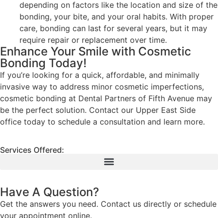
depending on factors like the location and size of the
bonding, your bite, and your oral habits. With proper
care, bonding can last for several years, but it may
require repair or replacement over time.
Enhance Your Smile with Cosmetic
Bonding Today!
If you’re looking for a quick, affordable, and minimally
invasive way to address minor cosmetic imperfections,
cosmetic bonding at Dental Partners of Fifth Avenue may
be the perfect solution. Contact our Upper East Side
office today to schedule a consultation and learn more.
Services Offered:
Have A Question?
Get the answers you need. Contact us directly or schedule
your appointment online.