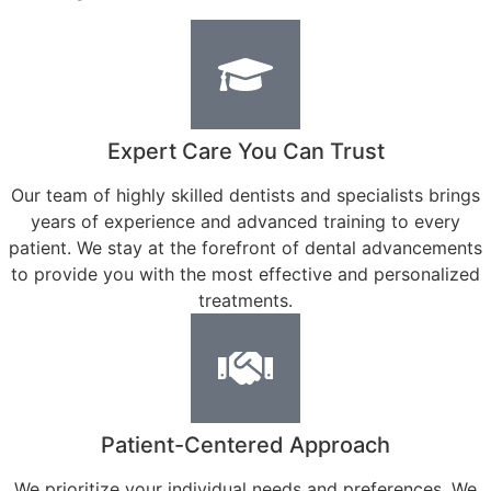
Expert Care You Can Trust
Our team of highly skilled dentists and specialists brings
years of experience and advanced training to every
patient. We stay at the forefront of dental advancements
to provide you with the most effective and personalized
treatments.
Patient-Centered Approach
We prioritize your individual needs and preferences. We