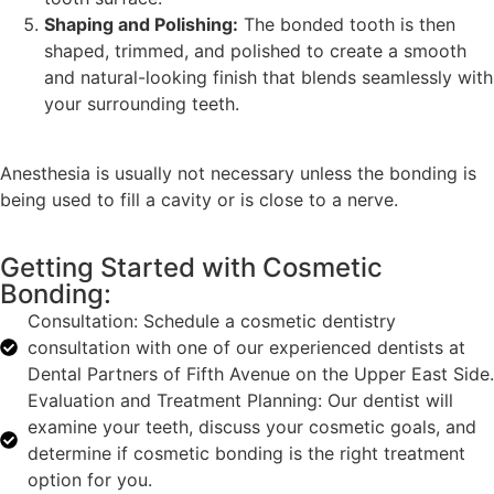
Shaping and Polishing:
The bonded tooth is then
shaped, trimmed, and polished to create a smooth
and natural-looking finish that blends seamlessly with
your surrounding teeth.
Anesthesia is usually not necessary unless the bonding is
being used to fill a cavity or is close to a nerve.
Getting Started with Cosmetic
Bonding:
Consultation: Schedule a cosmetic dentistry
consultation with one of our experienced dentists at
Dental Partners of Fifth Avenue on the Upper East Side.
Evaluation and Treatment Planning: Our dentist will
examine your teeth, discuss your cosmetic goals, and
determine if cosmetic bonding is the right treatment
option for you.