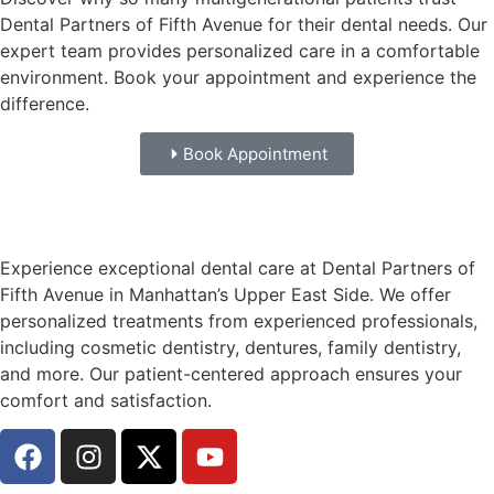
Dental Partners of Fifth Avenue for their dental needs. Our
expert team provides personalized care in a comfortable
environment. Book your appointment and experience the
difference.
Book Appointment
Experience exceptional dental care at Dental Partners of
Fifth Avenue in Manhattan’s Upper East Side. We offer
personalized treatments from experienced professionals,
including cosmetic dentistry, dentures, family dentistry,
and more. Our patient-centered approach ensures your
comfort and satisfaction.