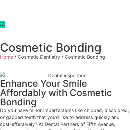
Cosmetic Bonding
Home
/ Cosmetic Dentistry / Cosmetic Bonding
Enhance Your Smile
Affordably with Cosmetic
Bonding
Do you have minor imperfections like chipped, discolored,
or gapped teeth that you’d like to address quickly and
cost-effectively? At Dental Partners of Fifth Avenue,