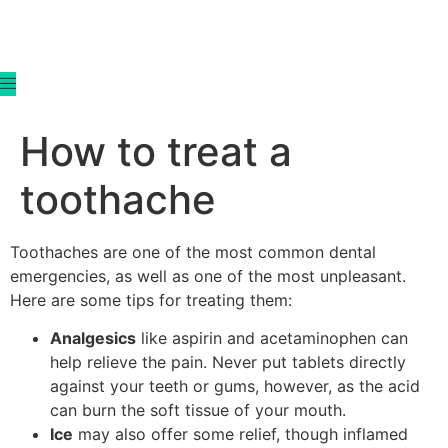
content
How to treat a
toothache
Toothaches are one of the most common dental
emergencies, as well as one of the most unpleasant.
Here are some tips for treating them:
Analgesics
like aspirin and acetaminophen can
help relieve the pain. Never put tablets directly
against your teeth or gums, however, as the acid
can burn the soft tissue of your mouth.
Ice
may also offer some relief, though inflamed