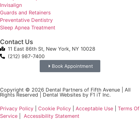
Invisalign
Guards and Retainers
Preventative Dentistry
Sleep Apnea Treatment
Contact Us
11 East 86th St, New York, NY 10028
(212) 987-7400
Book Appointment
Copyright © 2026 Dental Partners of Fifth Avenue | All
Rights Reserved |
Dental Websites by F1 iT Inc.
Privacy Policy
|
Cookie Policy
|
Acceptable Use
|
Terms Of
Service
|
Accessibility Statement