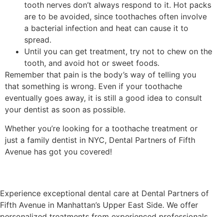
tooth nerves don’t always respond to it. Hot packs
are to be avoided, since toothaches often involve
a bacterial infection and heat can cause it to
spread.
Until you can get treatment, try not to chew on the
tooth, and avoid hot or sweet foods.
Remember that pain is the body’s way of telling you
that something is wrong. Even if your toothache
eventually goes away, it is still a good idea to consult
your dentist as soon as possible.
Whether you’re looking for a toothache treatment or
just a family dentist in NYC, Dental Partners of Fifth
Avenue has got you covered!
Experience exceptional dental care at Dental Partners of
Fifth Avenue in Manhattan’s Upper East Side. We offer
personalized treatments from experienced professionals,