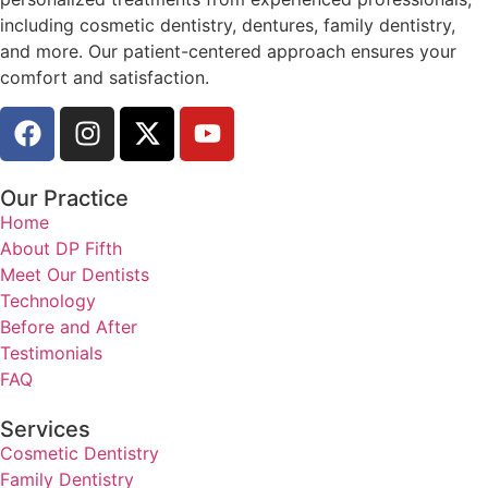
including cosmetic dentistry, dentures, family dentistry,
and more. Our patient-centered approach ensures your
comfort and satisfaction.
Our Practice
Home
About DP Fifth
Meet Our Dentists
Technology
Before and After
Testimonials
FAQ
Services
Cosmetic Dentistry
Family Dentistry