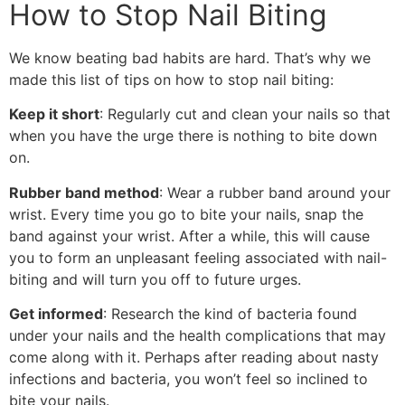
How to Stop Nail Biting
We know beating bad habits are hard. That’s why we
made this list of tips on how to stop nail biting:
Keep it short
: Regularly cut and clean your nails so that
when you have the urge there is nothing to bite down
on.
Rubber band method
: Wear a rubber band around your
wrist. Every time you go to bite your nails, snap the
band against your wrist. After a while, this will cause
you to form an unpleasant feeling associated with nail-
biting and will turn you off to future urges.
Get informed
: Research the kind of bacteria found
under your nails and the health complications that may
come along with it. Perhaps after reading about nasty
infections and bacteria, you won’t feel so inclined to
bite your nails.