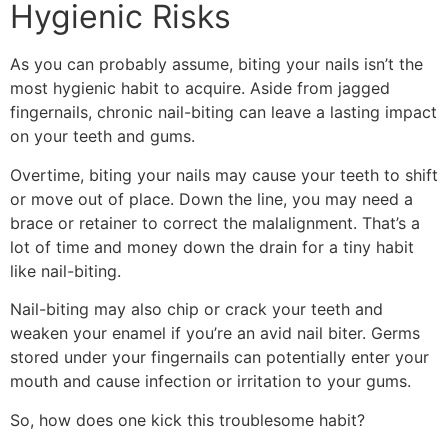
Hygienic Risks
As you can probably assume, biting your nails isn’t the
most hygienic habit to acquire. Aside from jagged
fingernails, chronic nail-biting can leave a lasting impact
on your teeth and gums.
Overtime, biting your nails may cause your teeth to shift
or move out of place. Down the line, you may need a
brace or retainer to correct the malalignment. That’s a
lot of time and money down the drain for a tiny habit
like nail-biting.
Nail-biting may also chip or crack your teeth and
weaken your enamel if you’re an avid nail biter. Germs
stored under your fingernails can potentially enter your
mouth and cause infection or irritation to your gums.
So, how does one kick this troublesome habit?