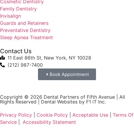
Cosmetic Dentistry
Family Dentistry
Invisalign
Guards and Retainers
Preventative Dentistry
Sleep Apnea Treatment
Contact Us
11 East 86th St, New York, NY 10028
(212) 987-7400
Book Appointment
Copyright © 2026 Dental Partners of Fifth Avenue | All
Rights Reserved |
Dental Websites by F1 iT Inc.
Privacy Policy
|
Cookie Policy
|
Acceptable Use
|
Terms Of
Service
|
Accessibility Statement