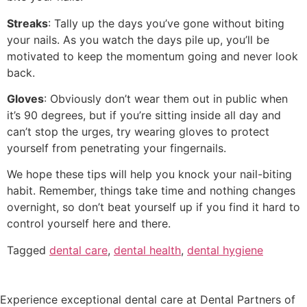
Streaks
: Tally up the days you’ve gone without biting
your nails. As you watch the days pile up, you’ll be
motivated to keep the momentum going and never look
back.
Gloves
: Obviously don’t wear them out in public when
it’s 90 degrees, but if you’re sitting inside all day and
can’t stop the urges, try wearing gloves to protect
yourself from penetrating your fingernails.
We hope these tips will help you knock your nail-biting
habit. Remember, things take time and nothing changes
overnight, so don’t beat yourself up if you find it hard to
control yourself here and there.
Tagged
dental care
,
dental health
,
dental hygiene
Experience exceptional dental care at Dental Partners of