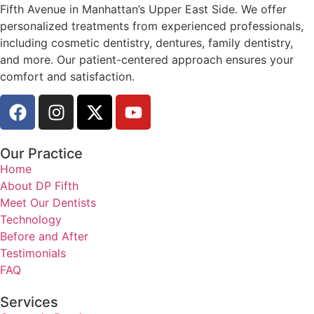
Fifth Avenue in Manhattan’s Upper East Side. We offer
personalized treatments from experienced professionals,
including cosmetic dentistry, dentures, family dentistry,
and more. Our patient-centered approach ensures your
comfort and satisfaction.
Our Practice
Home
About DP Fifth
Meet Our Dentists
Technology
Before and After
Testimonials
FAQ
Services