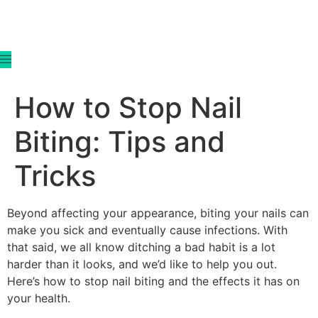
content
How to Stop Nail
Biting: Tips and
Tricks
Beyond affecting your appearance, biting your nails can
make you sick and eventually cause infections. With
that said, we all know ditching a bad habit is a lot
harder than it looks, and we’d like to help you out.
Here’s how to stop nail biting and the effects it has on
your health.