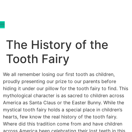
content
The History of the
Tooth Fairy
We all remember losing our first tooth as children,
proudly presenting our prize to our parents before
hiding it under our pillow for the tooth fairy to find. This
mythological character is as sacred to children across
America as Santa Claus or the Easter Bunny. While the
mystical tooth fairy holds a special place in children’s
hearts, few know the real history of the tooth fairy.
Where did this tradition come from and have children
across America been celebrating their lost teeth in this