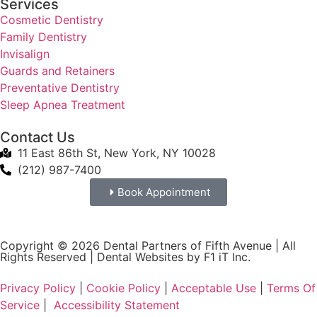
Services
Cosmetic Dentistry
Family Dentistry
Invisalign
Guards and Retainers
Preventative Dentistry
Sleep Apnea Treatment
Contact Us
11 East 86th St, New York, NY 10028
(212) 987-7400
Book Appointment
Copyright © 2026 Dental Partners of Fifth Avenue | All
Rights Reserved |
Dental Websites by F1 iT Inc.
Privacy Policy
|
Cookie Policy
|
Acceptable Use
|
Terms Of
Service
|
Accessibility Statement