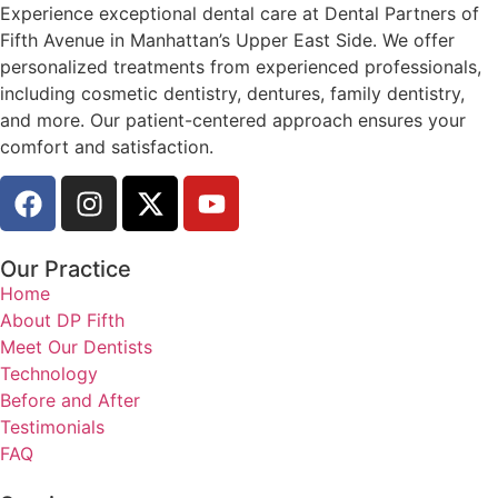
Experience exceptional dental care at Dental Partners of
Fifth Avenue in Manhattan’s Upper East Side. We offer
personalized treatments from experienced professionals,
including cosmetic dentistry, dentures, family dentistry,
and more. Our patient-centered approach ensures your
comfort and satisfaction.
Our Practice
Home
About DP Fifth
Meet Our Dentists
Technology
Before and After
Testimonials
FAQ