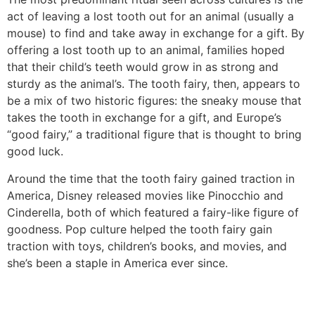
act of leaving a lost tooth out for an animal (usually a
mouse) to find and take away in exchange for a gift. By
offering a lost tooth up to an animal, families hoped
that their child’s teeth would grow in as strong and
sturdy as the animal’s. The tooth fairy, then, appears to
be a mix of two historic figures: the sneaky mouse that
takes the tooth in exchange for a gift, and Europe’s
“good fairy,” a traditional figure that is thought to bring
good luck.
Around the time that the tooth fairy gained traction in
America, Disney released movies like Pinocchio and
Cinderella, both of which featured a fairy-like figure of
goodness. Pop culture helped the tooth fairy gain
traction with toys, children’s books, and movies, and
she’s been a staple in America ever since.