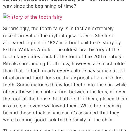
way since the beginning of time?
Surprisingly, the tooth fairy is in fact an extremely
recent arrival on the mythological scene. She first
appeared in print in 1927 in a brief children’s story by
Esther Watkins Arnold. The oldest oral history of the
tooth fairy dates back to the turn of the 20th century.
Rituals surrounding tooth loss, however, are much older
than that. In fact, nearly every culture has some sort of
ritual around tooth loss or the disposal of a child’s lost
teeth. Some cultures threw lost teeth into the sun, while
others threw them into a fire, between the legs, or over
the roof of the house. Still others hid them, placed them
in a tree, or even swallowed them. While the meaning
behind these rituals is unclear, it’s assumed that they
were to bring good luck to the family or the child.
The most predominant ritual seen across cultures is the