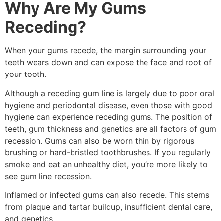
Why Are My Gums
Receding?
When your gums recede, the margin surrounding your
teeth wears down and can expose the face and root of
your tooth.
Although a receding gum line is largely due to poor oral
hygiene and periodontal disease, even those with good
hygiene can experience receding gums. The position of
teeth, gum thickness and genetics are all factors of gum
recession. Gums can also be worn thin by rigorous
brushing or hard-bristled toothbrushes. If you regularly
smoke and eat an unhealthy diet, you’re more likely to
see gum line recession.
Inflamed or infected gums can also recede. This stems
from plaque and tartar buildup, insufficient dental care,
and genetics.