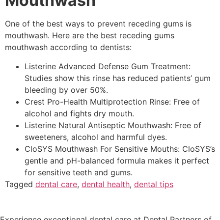
Mouthwash
One of the best ways to prevent receding gums is
mouthwash. Here are the best receding gums
mouthwash according to dentists:
Listerine Advanced Defense Gum Treatment:
Studies show this rinse has reduced patients’ gum
bleeding by over 50%.
Crest Pro-Health Multiprotection Rinse: Free of
alcohol and fights dry mouth.
Listerine Natural Antiseptic Mouthwash: Free of
sweeteners, alcohol and harmful dyes.
CloSYS Mouthwash For Sensitive Mouths: CloSYS’s
gentle and pH-balanced formula makes it perfect
for sensitive teeth and gums.
Tagged
dental care
,
dental health
,
dental tips
Experience exceptional dental care at Dental Partners of