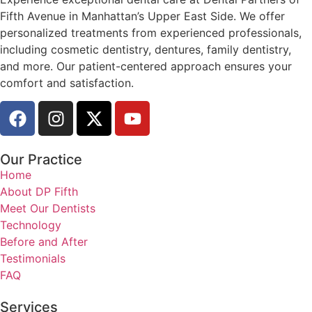
Fifth Avenue in Manhattan’s Upper East Side. We offer
personalized treatments from experienced professionals,
including cosmetic dentistry, dentures, family dentistry,
and more. Our patient-centered approach ensures your
comfort and satisfaction.
Our Practice
Home
About DP Fifth
Meet Our Dentists
Technology
Before and After
Testimonials
FAQ
Services