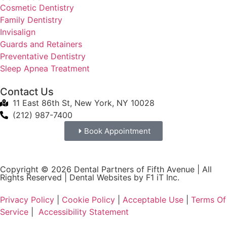
Cosmetic Dentistry
Family Dentistry
Invisalign
Guards and Retainers
Preventative Dentistry
Sleep Apnea Treatment
Contact Us
11 East 86th St, New York, NY 10028
(212) 987-7400
Book Appointment
Copyright © 2026 Dental Partners of Fifth Avenue | All
Rights Reserved |
Dental Websites by F1 iT Inc.
Privacy Policy
|
Cookie Policy
|
Acceptable Use
|
Terms Of
Service
|
Accessibility Statement