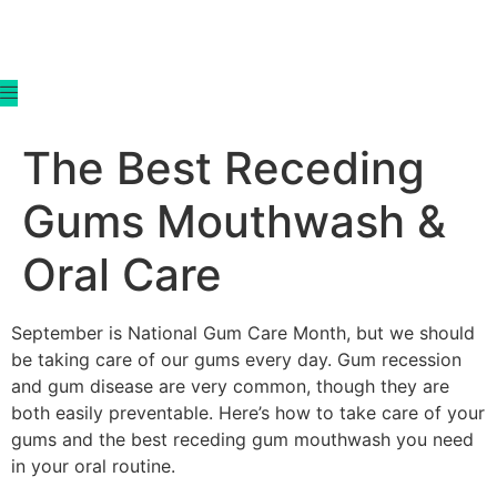
content
The Best Receding
Gums Mouthwash &
Oral Care
September is National Gum Care Month, but we should
be taking care of our gums every day. Gum recession
and gum disease are very common, though they are
both easily preventable. Here’s how to take care of your
gums and the best receding gum mouthwash you need
in your oral routine.