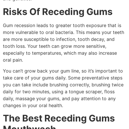
Risks Of Receding Gums
Gum recession leads to greater tooth exposure that is
more vulnerable to oral bacteria. This means your teeth
are more susceptible to infection, tooth decay, and
tooth loss. Your teeth can grow more sensitive,
especially to temperatures, which may also increase
oral pain.
You can’t grow back your gum line, so it’s important to
take care of your gums daily. Some preventative steps
you can take include brushing correctly, brushing twice
daily for two minutes, using a tongue scraper, floss
daily, massage your gums, and pay attention to any
changes in your oral health.
The Best Receding Gums