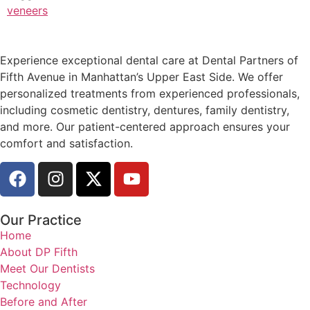
veneers
Experience exceptional dental care at Dental Partners of
Fifth Avenue in Manhattan’s Upper East Side. We offer
personalized treatments from experienced professionals,
including cosmetic dentistry, dentures, family dentistry,
and more. Our patient-centered approach ensures your
comfort and satisfaction.
Our Practice
Home
About DP Fifth
Meet Our Dentists
Technology
Before and After