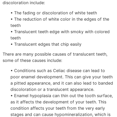
discoloration include:
• The fading or discoloration of white teeth
• The reduction of white color in the edges of the
teeth
• Translucent teeth edge with smoky with colored
teeth
• Translucent edges that chip easily
There are many possible causes of translucent teeth,
some of these causes include:
• Conditions such as Celiac disease can lead to
poor enamel development. This can give your teeth
a pitted appearance, and it can also lead to banded
discoloration or a translucent appearance.
• Enamel hypoplasia can thin out the tooth surface,
as it affects the development of your teeth. This
condition affects your teeth from the very early
stages and can cause hypomineralization, which is