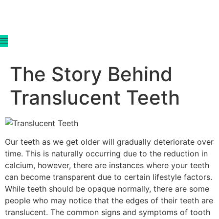
content
The Story Behind
Translucent Teeth
Our teeth as we get older will gradually deteriorate over
time. This is naturally occurring due to the reduction in
calcium, however, there are instances where your teeth
can become transparent due to certain lifestyle factors.
While teeth should be opaque normally, there are some
people who may notice that the edges of their teeth are
translucent. The common signs and symptoms of tooth