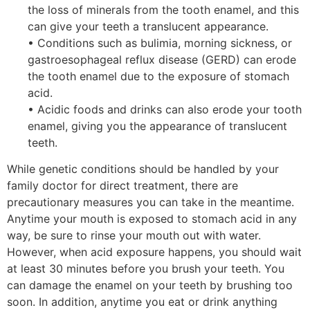
the loss of minerals from the tooth enamel, and this
can give your teeth a translucent appearance.
• Conditions such as bulimia, morning sickness, or
gastroesophageal reflux disease (GERD) can erode
the tooth enamel due to the exposure of stomach
acid.
• Acidic foods and drinks can also erode your tooth
enamel, giving you the appearance of translucent
teeth.
While genetic conditions should be handled by your
family doctor for direct treatment, there are
precautionary measures you can take in the meantime.
Anytime your mouth is exposed to stomach acid in any
way, be sure to rinse your mouth out with water.
However, when acid exposure happens, you should wait
at least 30 minutes before you brush your teeth. You
can damage the enamel on your teeth by brushing too
soon. In addition, anytime you eat or drink anything