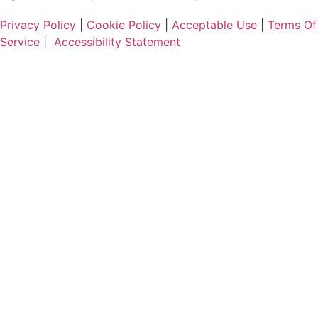
Privacy Policy
|
Cookie Policy
|
Acceptable Use
|
Terms Of
Service
|
Accessibility Statement