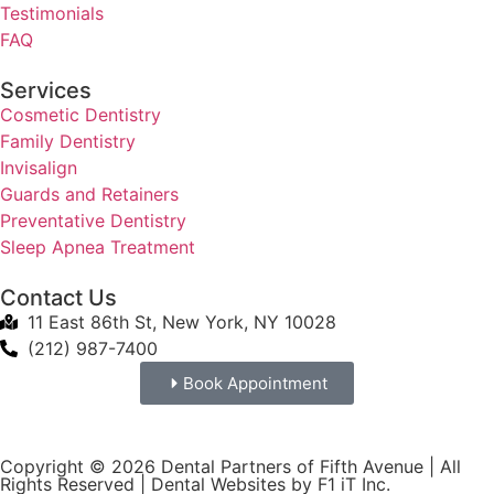
Testimonials
FAQ
Services
Cosmetic Dentistry
Family Dentistry
Invisalign
Guards and Retainers
Preventative Dentistry
Sleep Apnea Treatment
Contact Us
11 East 86th St, New York, NY 10028
(212) 987-7400
Book Appointment
Copyright © 2026 Dental Partners of Fifth Avenue | All
Rights Reserved |
Dental Websites by F1 iT Inc.