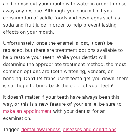
acidic rinse out your mouth with water in order to rinse
away any residue. Although, you should limit your
consumption of acidic foods and beverages such as
soda and fruit juice in order to help prevent lasting
effects on your mouth.
Unfortunately, once the enamel is lost, it can’t be
replaced, but there are treatment options available to
help restore your teeth. While your dentist will
determine the appropriate treatment method, the most
common options are teeth whitening, veneers, or
bonding. Don’t let translucent teeth get you down, there
is still hope to bring back the color of your teeth!
It doesn’t matter if your teeth have always been this
way, or this is a new feature of your smile, be sure to
make an appointment
with your dentist for an
examination.
Tagged
dental awareness
,
diseases and conditions
,