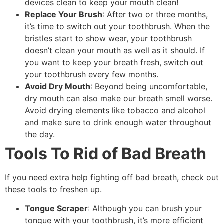
devices clean to keep your mouth clean!
Replace Your Brush
: After two or three months,
it’s time to switch out your toothbrush. When the
bristles start to show wear, your toothbrush
doesn’t clean your mouth as well as it should. If
you want to keep your breath fresh, switch out
your toothbrush every few months.
Avoid Dry Mouth
: Beyond being uncomfortable,
dry mouth can also make our breath smell worse.
Avoid drying elements like tobacco and alcohol
and make sure to drink enough water throughout
the day.
Tools To Rid of Bad Breath
If you need extra help fighting off bad breath, check out
these tools to freshen up.
Tongue Scraper
: Although you can brush your
tongue with your toothbrush, it’s more efficient