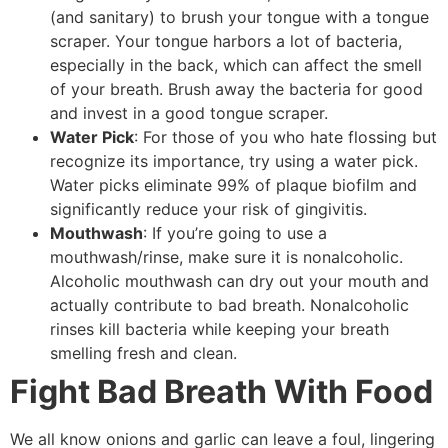
(and sanitary) to brush your tongue with a tongue
scraper. Your tongue harbors a lot of bacteria,
especially in the back, which can affect the smell
of your breath. Brush away the bacteria for good
and invest in a good tongue scraper.
Water Pick
: For those of you who hate flossing but
recognize its importance, try using a water pick.
Water picks eliminate 99% of plaque biofilm and
significantly reduce your risk of gingivitis.
Mouthwash
: If you’re going to use a
mouthwash/rinse, make sure it is nonalcoholic.
Alcoholic mouthwash can dry out your mouth and
actually contribute to bad breath. Nonalcoholic
rinses kill bacteria while keeping your breath
smelling fresh and clean.
Fight Bad Breath With Food
We all know onions and garlic can leave a foul, lingering