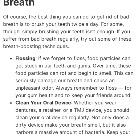
Breath
Of course, the best thing you can do to get rid of bad
breath is to brush your teeth twice a day. For some,
though, simply brushing your teeth isn’t enough. If you
suffer from bad breath regularly, try out some of these
breath-boosting techniques.
Flossing
: If we forget to floss, food particles can
get stuck in our teeth and gums. Over time, these
food particles can rot and begin to smell. This can
seriously damage our breath and cause an
unpleasant odor. Always remember to floss — for
your gum health and to keep your friends around!
Clean Your Oral Device
: Whether you wear
dentures, a retainer, or a TMJ device, you should
clean your oral device regularly. Not only does a
dirty device make your breath smell, but it also
harbors a massive amount of bacteria. Keep your