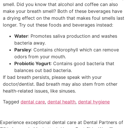
smell. Did you know that alcohol and coffee can also
make your breath smell? Both of these beverages have
a drying effect on the mouth that makes foul smells last
longer. Try out these foods and beverages instead:
Water
: Promotes saliva production and washes
bacteria away.
Parsley
: Contains chlorophyll which can remove
odors from your mouth.
Probiotic Yogurt
: Contains good bacteria that
balances out bad bacteria.
If bad breath persists, please speak with your
doctor/dentist. Bad breath may also stem from other
health-related issues, like sinuses.
Tagged
dental care
,
dental health
,
dental hygiene
Experience exceptional dental care at Dental Partners of