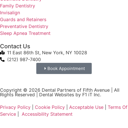
Family Dentistry
Invisalign
Guards and Retainers
Preventative Dentistry
Sleep Apnea Treatment
Contact Us
11 East 86th St, New York, NY 10028
(212) 987-7400
Book Appointment
Copyright © 2026 Dental Partners of Fifth Avenue | All
Rights Reserved |
Dental Websites by F1 iT Inc.
Privacy Policy
|
Cookie Policy
|
Acceptable Use
|
Terms Of
Service
|
Accessibility Statement