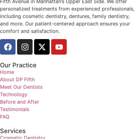
Fifth Avenue in Manhattan’s Upper East Side. We offer
personalized treatments from experienced professionals,
including cosmetic dentistry, dentures, family dentistry,
and more. Our patient-centered approach ensures your
comfort and satisfaction.
Our Practice
Home
About DP Fifth
Meet Our Dentists
Technology
Before and After
Testimonials
FAQ
Services
Cosmetic Dentistry