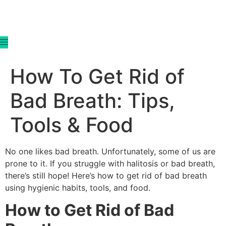
content
How To Get Rid of
Bad Breath: Tips,
Tools & Food
No one likes bad breath. Unfortunately, some of us are
prone to it. If you struggle with halitosis or bad breath,
there’s still hope! Here’s how to get rid of bad breath
using hygienic habits, tools, and food.
How to Get Rid of Bad